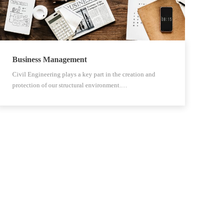
Business Management
Civil Engineering plays a key part in the creation and
protection of our structural environment.…