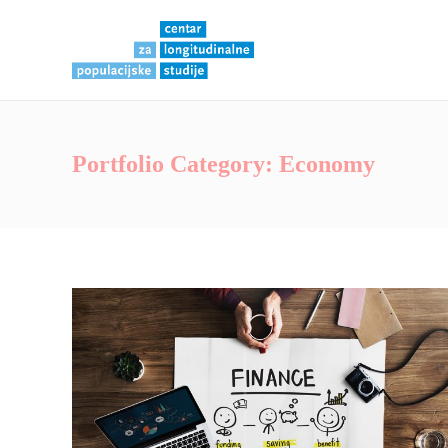
Portfolio Category:
Economy