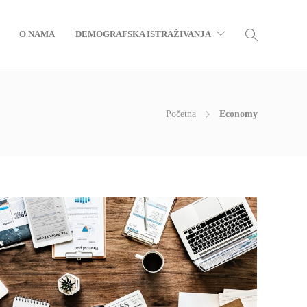
O NAMA
DEMOGRAFSKA ISTRAŽIVANJA
Početna
Economy