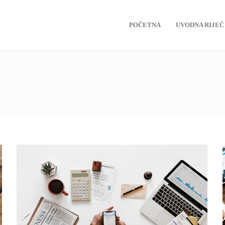
POČETNA
UVODNA RIJEČ