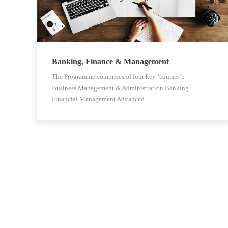
Banking, Finance & Management
The Programme comprises of four key ‘courses’:
Business Management & Administration Banking
Financial Management Advanced…