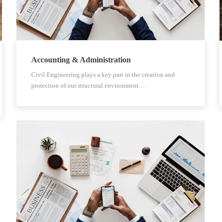
Accounting & Administration
Civil Engineering plays a key part in the creation and
protection of our structural environment.…