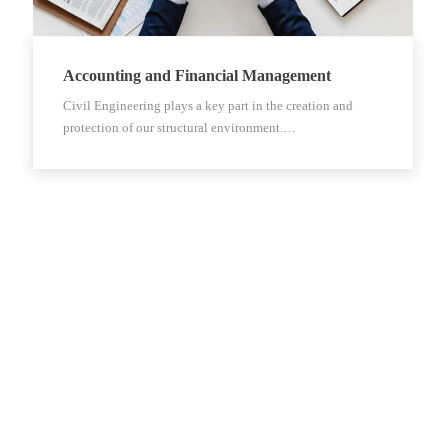
Accounting and Financial Management
Civil Engineering plays a key part in the creation and
protection of our structural environment.…
Kontakt
Trg J.F. Kennedyja 6, 10000 Zagreb, Hrvatska
+3851-238 3118
clps@clps.hr