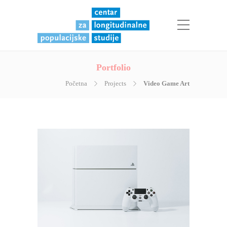
Portfolio
Početna
Projects
Video Game Art