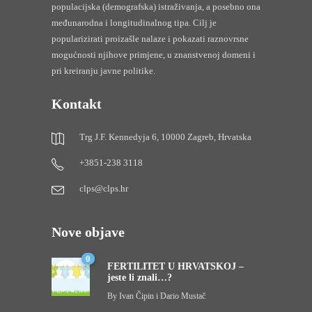
populacijska (demografska) istraživanja, a posebno ona
međunarodna i longitudinalnog tipa. Cilj je
popularizirati proizašle nalaze i pokazati raznovrsne
mogućnosti njihove primjene, u znanstvenoj domeni i
pri kreiranju javne politike.
Kontakt
Trg J.F. Kennedyja 6, 10000 Zagreb, Hrvatska
+3851-238 3118
clps@clps.hr
Nove objave
0
FERTILITET U HRVATSKOJ –
jeste li znali…?
By
Ivan Čipin i Dario Mustač