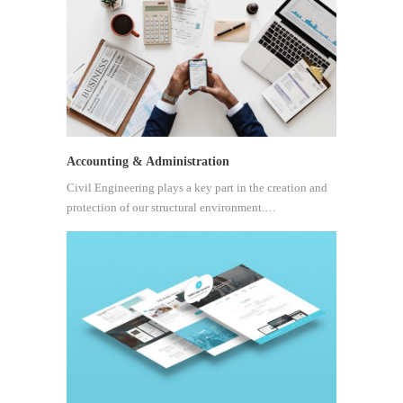
Accounting & Administration
Civil Engineering plays a key part in the creation and
protection of our structural environment.…