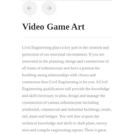
Video Game Art
Civil Engineering plays a key part in the creation and
protection of our structural environment. If you are
interested in the planning, design and construction of
all forms of infrastructure and have a passion for
building strong relationships with clients and
contractors then Civil Engineering is for you. A Civil
Engineering qualification will provide the knowledge
and skills necessary to plan, design and manage the
construction of various infrastructure including
residential, commercial and industrial buildings; roads,
rail, dams and bridges. You will also acquire the
technical knowledge and skills to draft plans, survey
sites and compile engineering reports. There is great