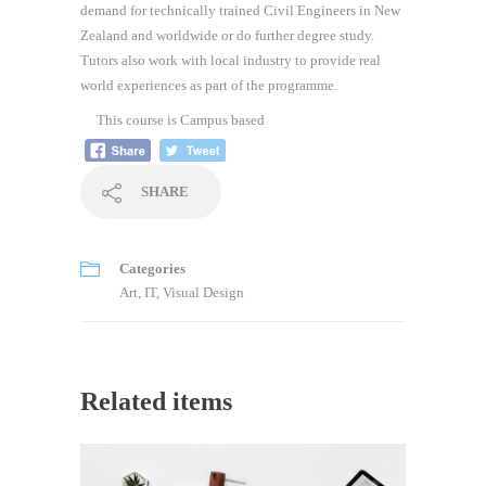
demand for technically trained Civil Engineers in New
Zealand and worldwide or do further degree study.
Tutors also work with local industry to provide real
world experiences as part of the programme.
This course is
Campus based
SHARE
Categories
Art
,
IT
,
Visual Design
Related items