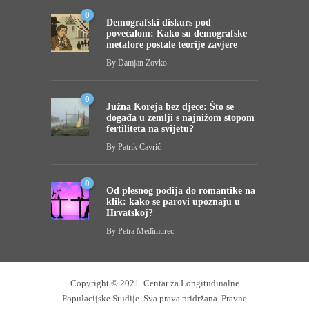
0
Demografski diskurs pod
povećalom: Kako su demografske
metafore postale teorije zavjere
By
Damjan Zovko
0
Južna Koreja bez djece: Što se
događa u zemlji s najnižom stopom
fertiliteta na svijetu?
By
Patrik Cavrić
0
Od plesnog podija do romantike na
klik: kako se parovi upoznaju u
Hrvatskoj?
By
Petra Međimurec
Copyright © 2021.
Centar za Longitudinalne
Populacijske Studije
. Sva prava pridržana.
Pravne