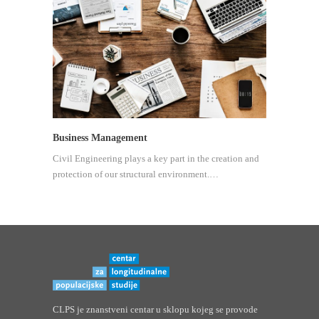
Business Management
Civil Engineering plays a key part in the creation and
protection of our structural environment.…
CLPS je znanstveni centar u sklopu kojeg se provode