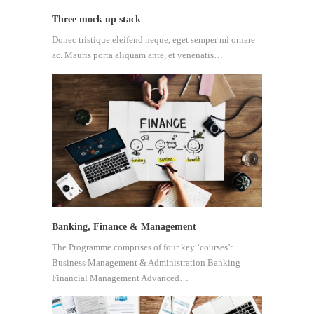
Three mock up stack
Donec tristique eleifend neque, eget semper mi ornare
ac. Mauris porta aliquam ante, et venenatis…
Banking, Finance & Management
The Programme comprises of four key ‘courses’:
Business Management & Administration Banking
Financial Management Advanced…