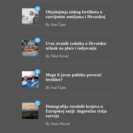
0
Objašnjenja niskog fertiliteta u
razvijenim zemljama i Hrvatskoj
By
Ivan Čipin
0
Uvoz stranih radnika u Hrvatsku:
učinak na plaće i iseljavanje
By
Tibor Kovač
0
Mogu li javne politike povećati
fertilitet?
By
Ivan Čipin
1
Demografija ruralnih krajeva u
Europskoj uniji: dugoročna vizija
razvoja
By
Dario Mustač