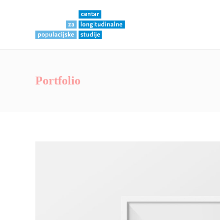
Portfolio