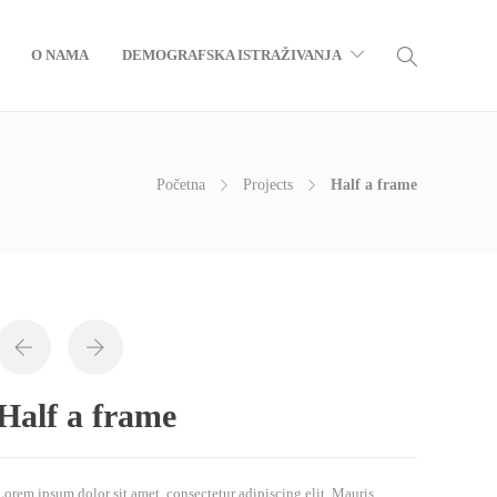
O NAMA
DEMOGRAFSKA ISTRAŽIVANJA
Početna
Projects
Half a frame
Half a frame
Lorem ipsum dolor sit amet, consectetur adipiscing elit. Mauris