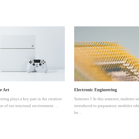
e Art
Electronic Engineering
ering plays a key part in the creation
Semester 1 In this semester, students wi
on of our structural environment.…
introduced to preparatory modules wh
be…